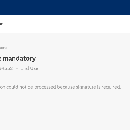
on
sons
e mandatory
84552
End User
ion could not be processed because signature is required.