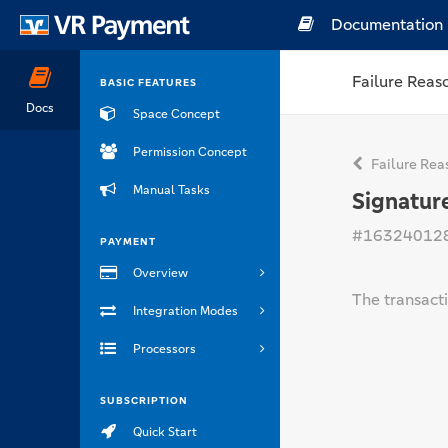
Documentation
Failure Reas
BASIC FEATURES
Docs
Space Concept
Permission Concept
Failure Rea
Manual Tasks
Signatur
#16324012
PAYMENT
Overview
The transact
Integration Modes
Processors
SUBSCRIPTION
Quick Start