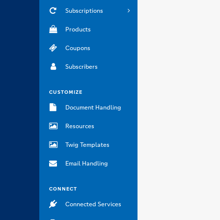
Subscriptions
Products
Coupons
Subscribers
CUSTOMIZE
Document Handling
Resources
Twig Templates
Email Handling
CONNECT
Connected Services