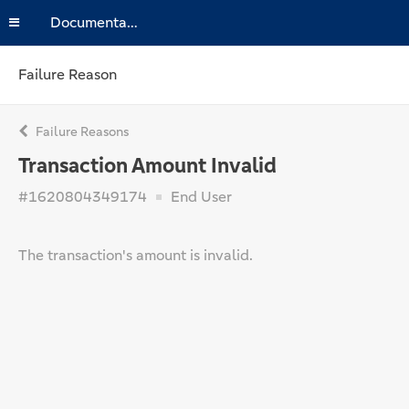
Documentation
Failure Reason
Failure Reasons
Transaction Amount Invalid
#1620804349174
End User
The transaction's amount is invalid.