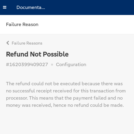
Documentation
Failure Reason
Failure Reasons
Refund Not Possible
#1620399409027
Configuration
The refund could not be executed because there was
no successful receipt received for this transaction from
processor. This means that the payment failed and no
money was received, hence no refund could be made.