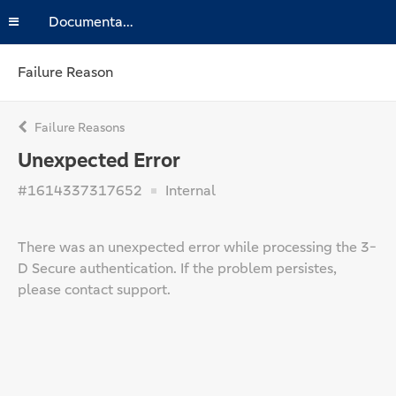
Documentation
Failure Reason
Failure Reasons
Unexpected Error
#1614337317652
Internal
There was an unexpected error while processing the 3-
D Secure authentication. If the problem persistes,
please contact support.