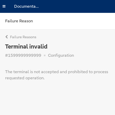
Documentation
Failure Reason
Failure Reasons
Terminal invalid
#1599999999999
Configuration
The terminal is not accepted and prohibited to process
requested operation.