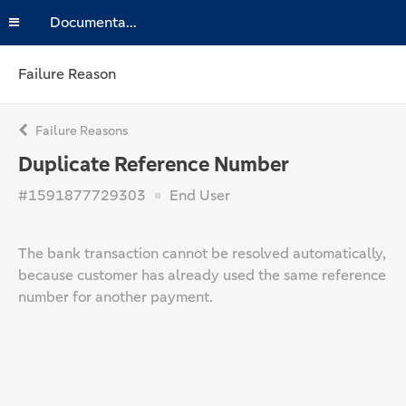
Documentation
Failure Reason
Failure Reasons
Duplicate Reference Number
#1591877729303
End User
The bank transaction cannot be resolved automatically,
because customer has already used the same reference
number for another payment.