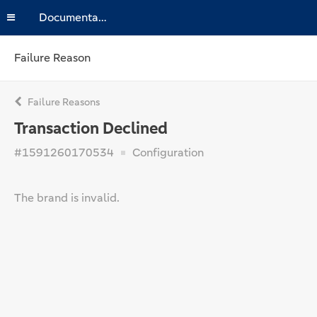
Documentation
Failure Reason
Failure Reasons
Transaction Declined
#1591260170534
Configuration
The brand is invalid.