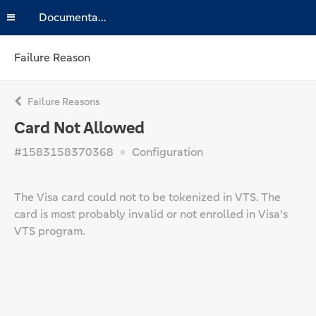
Documentation
Failure Reason
Failure Reasons
Card Not Allowed
#1583158370368
Configuration
The Visa card could not to be tokenized in VTS. The
card is most probably invalid or not enrolled in Visa's
VTS program.