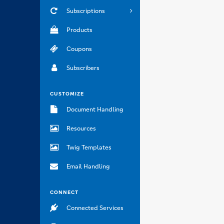
Subscriptions
Products
Coupons
Subscribers
CUSTOMIZE
Document Handling
Resources
Twig Templates
Email Handling
CONNECT
Connected Services