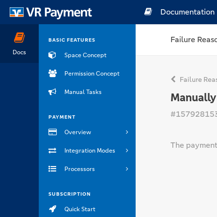
Documentation
Failure Reas
BASIC FEATURES
Docs
Space Concept
Permission Concept
Failure Rea
Manual Tasks
Manually
#15792815
PAYMENT
Overview
The payment 
Integration Modes
Processors
SUBSCRIPTION
Quick Start