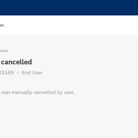
on
sons
 cancelled
35169
End User
was manually cancelled by user.