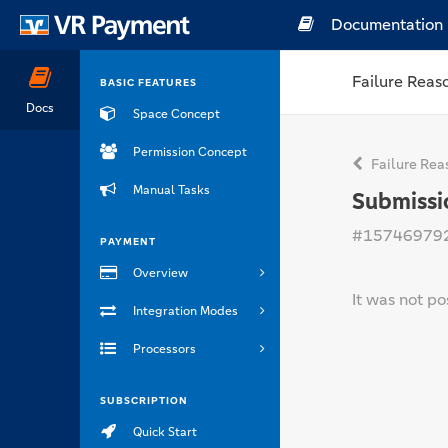
Documentation
Failure Reas
BASIC FEATURES
Docs
Space Concept
Permission Concept
Failure Rea
Manual Tasks
Submissi
#15746979
PAYMENT
Overview
It was not po
Integration Modes
Processors
SUBSCRIPTION
Quick Start