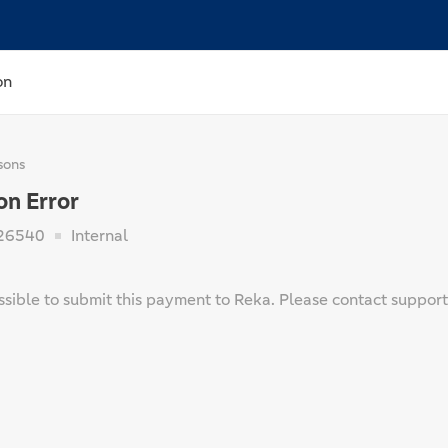
on
sons
on Error
26540
Internal
ssible to submit this payment to Reka. Please contact support