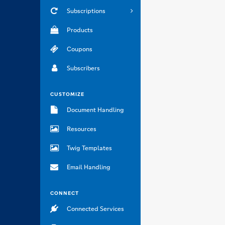
Subscriptions
Products
Coupons
Subscribers
CUSTOMIZE
Document Handling
Resources
Twig Templates
Email Handling
CONNECT
Connected Services