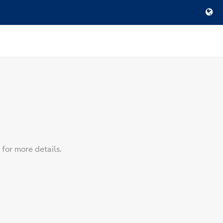
 for more details.