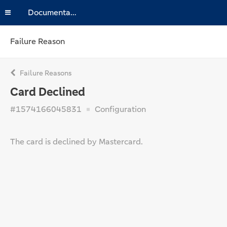
Documentation
Failure Reason
Failure Reasons
Card Declined
#1574166045831
Configuration
The card is declined by Mastercard.