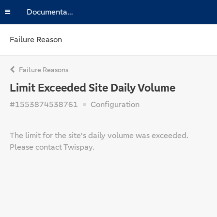
Documentation
Failure Reason
Failure Reasons
Limit Exceeded Site Daily Volume
#1553874538761
Configuration
The limit for the site's daily volume was exceeded.
Please contact Twispay.