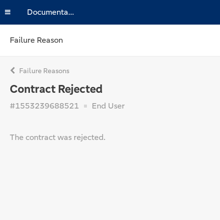
Documentation
Failure Reason
Failure Reasons
Contract Rejected
#1553239688521
End User
The contract was rejected.