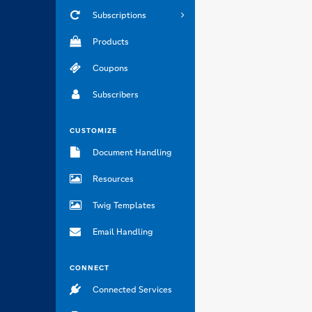
Subscriptions
Products
Coupons
Subscribers
CUSTOMIZE
Document Handling
Resources
Twig Templates
Email Handling
CONNECT
Connected Services