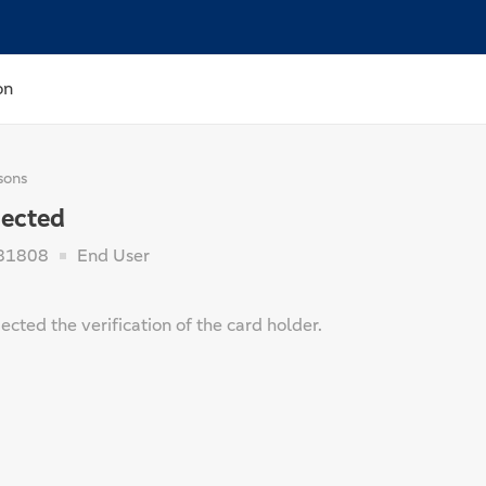
on
sons
jected
81808
End User
jected the verification of the card holder.