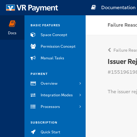
Documentation
Failure Reas
BASIC FEATURES
Docs
Space Concept
Permission Concept
Failure Rea
Manual Tasks
Issuer Re
#15519619
PAYMENT
Overview
The issuer re
Integration Modes
Processors
SUBSCRIPTION
Quick Start