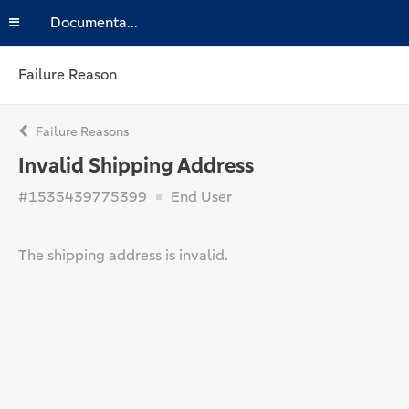
Documentation
Failure Reason
Failure Reasons
Invalid Shipping Address
#1535439775399
End User
The shipping address is invalid.