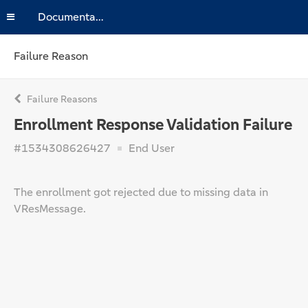
Documentation
Failure Reason
Failure Reasons
Enrollment Response Validation Failure
#1534308626427
End User
The enrollment got rejected due to missing data in
VResMessage.