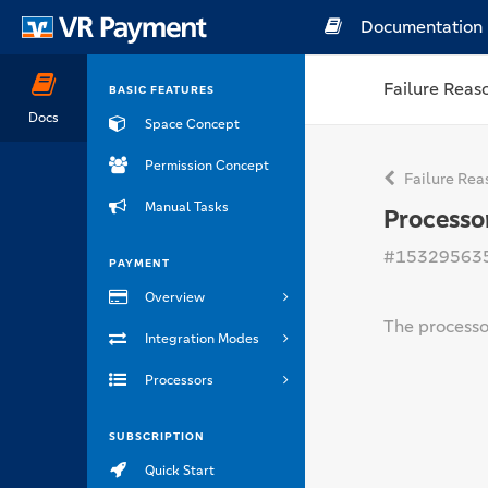
Documentation
Failure Reas
BASIC FEATURES
Docs
Space Concept
Permission Concept
Failure Rea
Manual Tasks
Processo
#15329563
PAYMENT
Overview
The processor
Integration Modes
Processors
SUBSCRIPTION
Quick Start