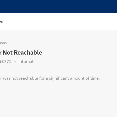
on
sons
r Not Reachable
58772
Internal
 was not reachable for a significant amount of time.