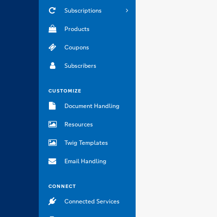
Subscriptions
Products
Coupons
Subscribers
CUSTOMIZE
Document Handling
Resources
Twig Templates
Email Handling
CONNECT
Connected Services