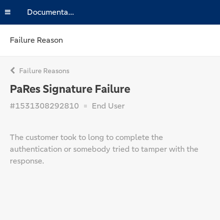
Documentation
Failure Reason
Failure Reasons
PaRes Signature Failure
#1531308292810
End User
The customer took to long to complete the
authentication or somebody tried to tamper with the
response.