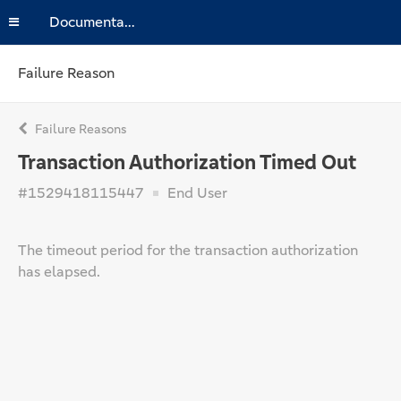
Documentation
Failure Reason
Failure Reasons
Transaction Authorization Timed Out
#1529418115447
End User
The timeout period for the transaction authorization
has elapsed.