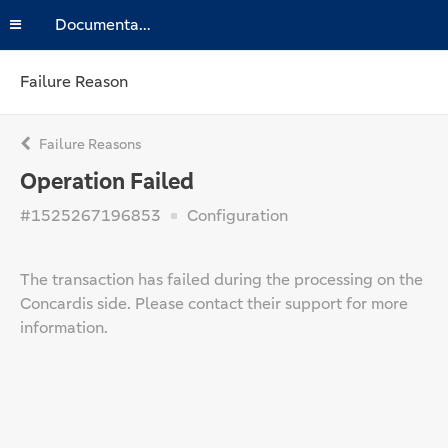
Documentation
Failure Reason
Failure Reasons
Operation Failed
#1525267196853
Configuration
The transaction has failed during the processing on the
Concardis side. Please contact their support for more
information.