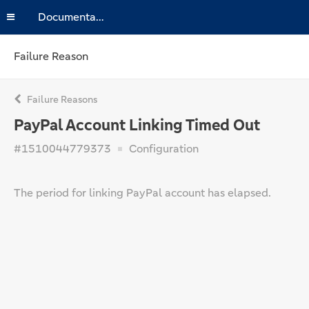
Documentation
Failure Reason
Failure Reasons
PayPal Account Linking Timed Out
#1510044779373
Configuration
The period for linking PayPal account has elapsed.