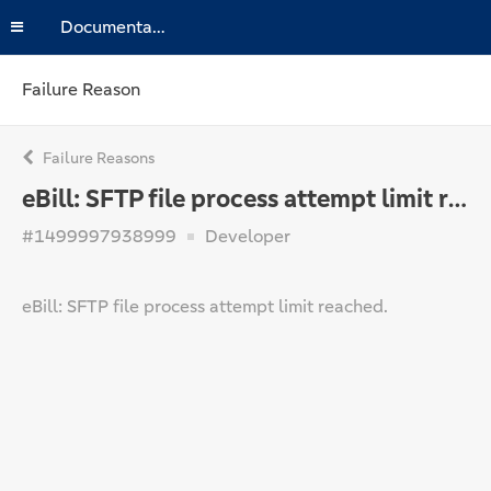
Documentation
Failure Reason
Failure Reasons
eBill: SFTP file process attempt limit reached.
#1499997938999
Developer
eBill: SFTP file process attempt limit reached.