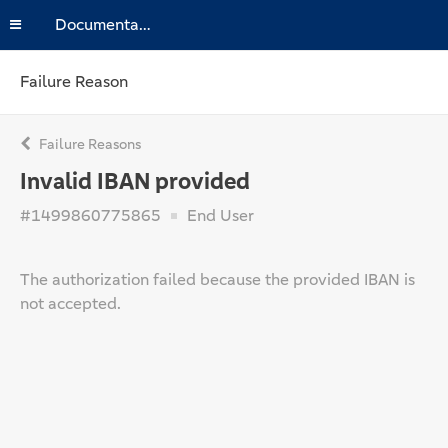
Documentation
Failure Reason
Failure Reasons
Invalid IBAN provided
#1499860775865
End User
The authorization failed because the provided IBAN is
not accepted.