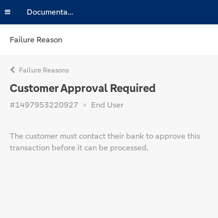
Documentation
Failure Reason
Failure Reasons
Customer Approval Required
#1497953220927
End User
The customer must contact their bank to approve this
transaction before it can be processed.