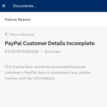
Documentation
Failure Reason
Failure Reasons
PayPal Customer Details Incomplete
#1497953208158
End User
This transaction cannot be processed because
customer's PayPal data is incomplete (e.g. phone
number and tax information).