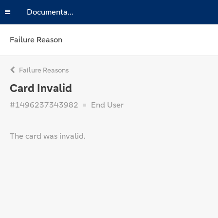
Documentation
Failure Reason
Failure Reasons
Card Invalid
#1496237343982
End User
The card was invalid.