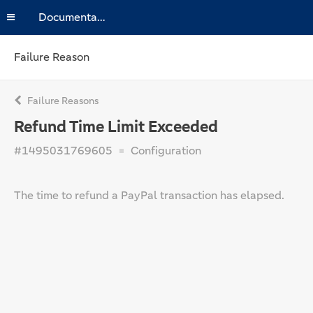
Documentation
Failure Reason
Failure Reasons
Refund Time Limit Exceeded
#1495031769605
Configuration
The time to refund a PayPal transaction has elapsed.