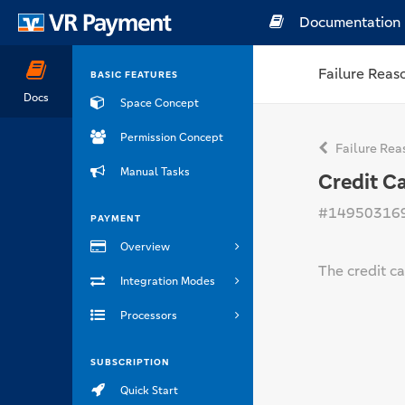
Documentation
Failure Reas
BASIC FEATURES
Docs
Space Concept
Permission Concept
Failure Rea
Manual Tasks
Credit C
#14950316
PAYMENT
Overview
The credit ca
Integration Modes
Processors
SUBSCRIPTION
Quick Start