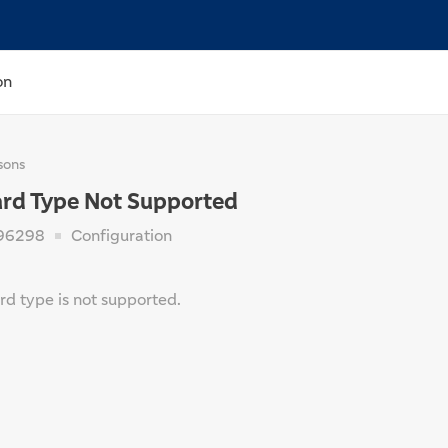
on
sons
ard Type Not Supported
96298
Configuration
rd type is not supported.