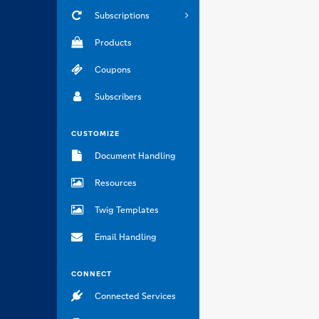
Subscriptions
Products
Coupons
Subscribers
CUSTOMIZE
Document Handling
Resources
Twig Templates
Email Handling
CONNECT
Connected Services