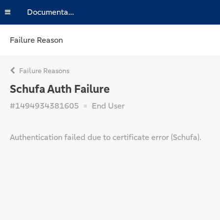
Documentation
Failure Reason
Failure Reasons
Schufa Auth Failure
#1494934381605
End User
Authentication failed due to certificate error (Schufa).