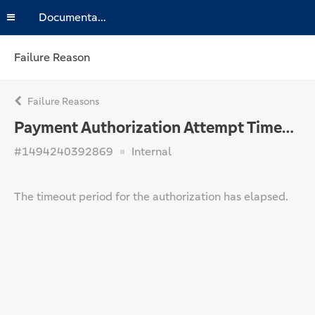
Documentation
Failure Reason
Failure Reasons
Payment Authorization Attempt Timed Out
#1494240392869
Internal
The timeout period for the authorization has elapsed.