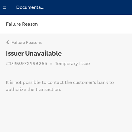
Documentation
Failure Reason
Failure Reasons
Issuer Unavailable
#1493972493265
Temporary Issue
It is not possible to contact the customer's bank to
authorize the transaction.