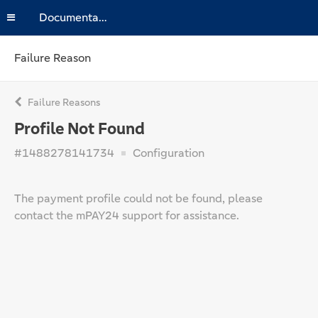
Documentation
Failure Reason
Failure Reasons
Profile Not Found
#1488278141734
Configuration
The payment profile could not be found, please
contact the mPAY24 support for assistance.