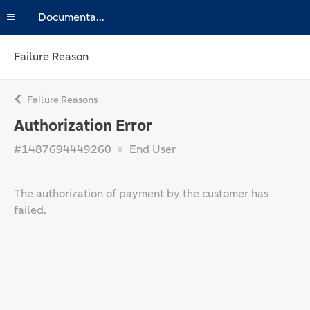
Documentation
Failure Reason
Failure Reasons
Authorization Error
#1487694449260
End User
The authorization of payment by the customer has
failed.