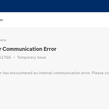
on
sons
r Communication Error
61766
Temporary Issue
 has encountered an internal communication error. Please cont