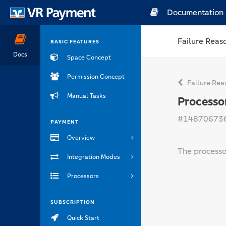
Documentation
Failure Reas
BASIC FEATURES
Docs
Space Concept
Permission Concept
Failure Rea
Manual Tasks
Processo
#14870673
PAYMENT
Overview
The processor
Integration Modes
Processors
SUBSCRIPTION
Quick Start