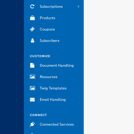
Subscriptions
Products
Coupons
Subscribers
CUSTOMIZE
Document Handling
Resources
Twig Templates
Email Handling
CONNECT
Connected Services