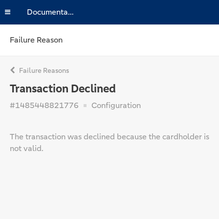
Documentation
Failure Reason
Failure Reasons
Transaction Declined
#1485448821776
Configuration
The transaction was declined because the cardholder is
not valid.