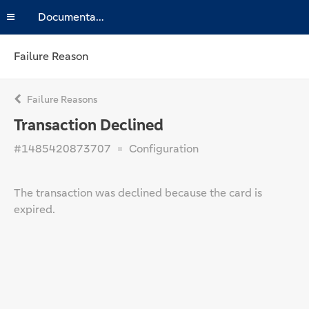
Documentation
Failure Reason
Failure Reasons
Transaction Declined
#1485420873707
Configuration
The transaction was declined because the card is
expired.