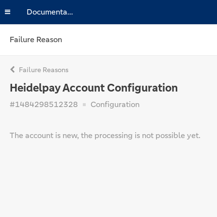
Documentation
Failure Reason
Failure Reasons
Heidelpay Account Configuration
#1484298512328
Configuration
The account is new, the processing is not possible yet.