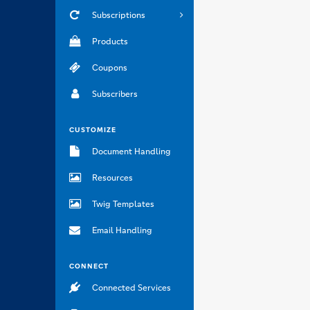
Subscriptions
Products
Coupons
Subscribers
CUSTOMIZE
Document Handling
Resources
Twig Templates
Email Handling
CONNECT
Connected Services