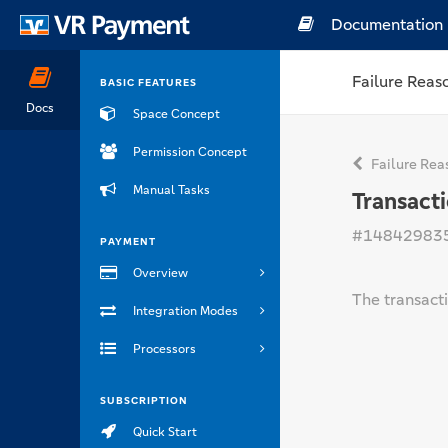
Documentation
Failure Reas
BASIC FEATURES
Docs
Space Concept
Permission Concept
Failure Rea
Manual Tasks
Transact
#14842983
PAYMENT
Overview
The transacti
Integration Modes
Processors
SUBSCRIPTION
Quick Start