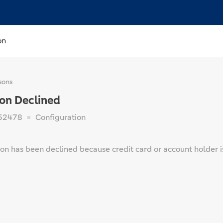
on
sons
ion Declined
52478
Configuration
on has been declined because credit card or account holder is