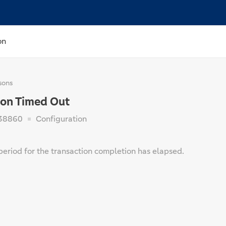
on
sons
on Timed Out
38860
Configuration
period for the transaction completion has elapsed.