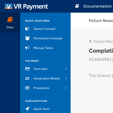
Documentation
Failure Reas
BASIC FEATURES
Docs
Space Concept
Permission Concept
Failure Rea
Manual Tasks
Completi
#14842981
PAYMENT
Overview
The timeout 
Integration Modes
Processors
SUBSCRIPTION
Quick Start