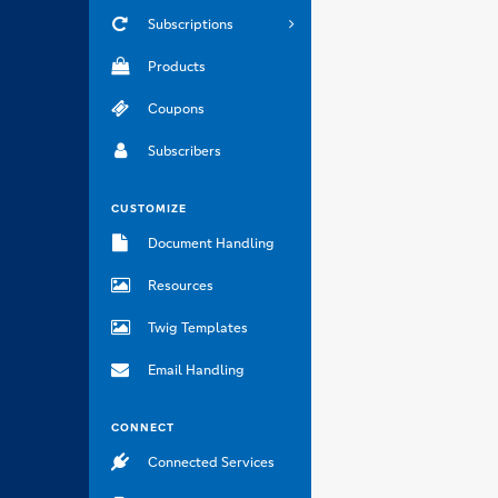
Subscriptions
Products
Coupons
Subscribers
CUSTOMIZE
Document Handling
Resources
Twig Templates
Email Handling
CONNECT
Connected Services