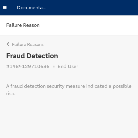
Documentation
Failure Reason
Failure Reasons
Fraud Detection
#1484129710636
End User
A fraud detection security measure indicated a possible
risk.