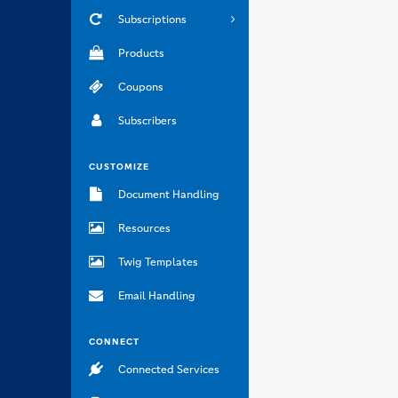
Subscriptions
Products
Coupons
Subscribers
CUSTOMIZE
Document Handling
Resources
Twig Templates
Email Handling
CONNECT
Connected Services