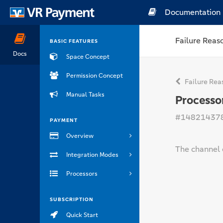
Documentation
Failure Reas
BASIC FEATURES
Docs
Space Concept
Permission Concept
Failure Rea
Manual Tasks
Processo
#14821437
PAYMENT
Overview
The channel 
Integration Modes
Processors
SUBSCRIPTION
Quick Start