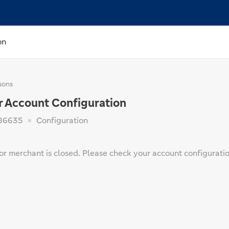
on
sons
r Account Configuration
86635
Configuration
or merchant is closed. Please check your account configuratio