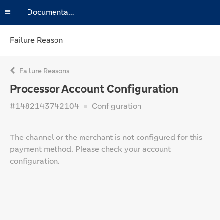
Documentation
Failure Reason
Failure Reasons
Processor Account Configuration
#1482143742104
Configuration
The channel or the merchant is not configured for this
payment method. Please check your account
configuration.