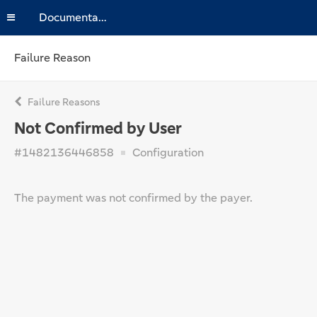
Documentation
Failure Reason
Failure Reasons
Not Confirmed by User
#1482136446858
Configuration
The payment was not confirmed by the payer.