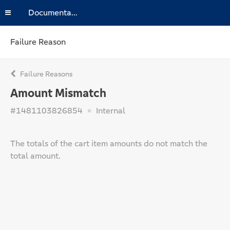
Documentation
Failure Reason
Failure Reasons
Amount Mismatch
#1481103826854
Internal
The totals of the cart item amounts do not match the
total amount.