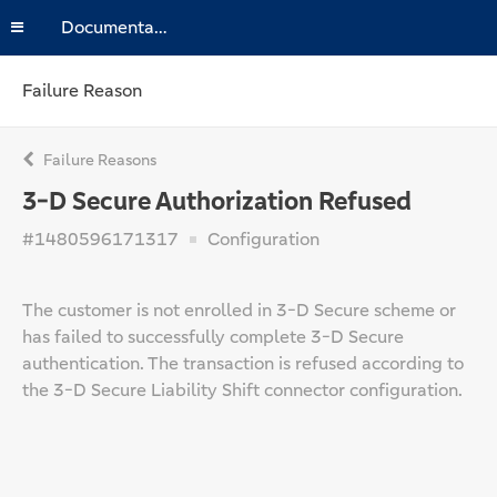
Documentation
Failure Reason
Failure Reasons
3-D Secure Authorization Refused
#1480596171317
Configuration
The customer is not enrolled in 3-D Secure scheme or
has failed to successfully complete 3-D Secure
authentication. The transaction is refused according to
the 3-D Secure Liability Shift connector configuration.