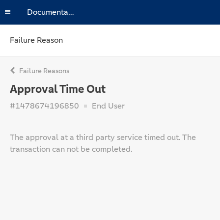
Documentation
Failure Reason
Failure Reasons
Approval Time Out
#1478674196850
End User
The approval at a third party service timed out. The
transaction can not be completed.