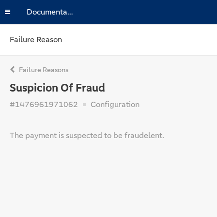
Documentation
Failure Reason
Failure Reasons
Suspicion Of Fraud
#1476961971062
Configuration
The payment is suspected to be fraudelent.