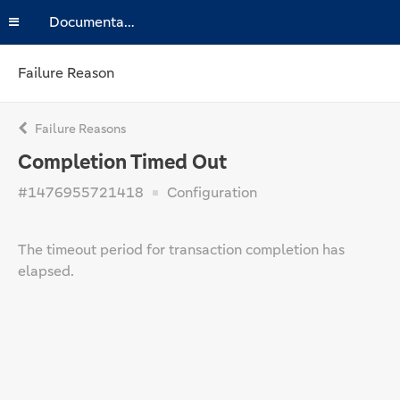
Documentation
Failure Reason
Failure Reasons
Completion Timed Out
#1476955721418
Configuration
The timeout period for transaction completion has
elapsed.