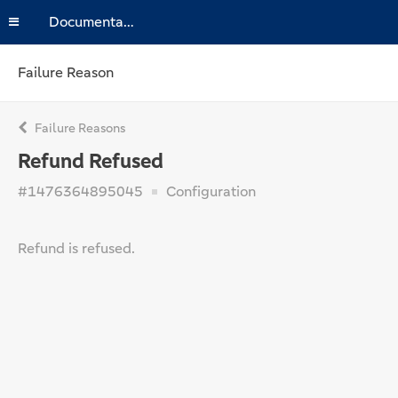
Documentation
Failure Reason
Failure Reasons
Refund Refused
#1476364895045
Configuration
Refund is refused.