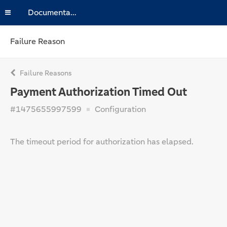
Documentation
Failure Reason
Failure Reasons
Payment Authorization Timed Out
#1475655997599
Configuration
The timeout period for authorization has elapsed.